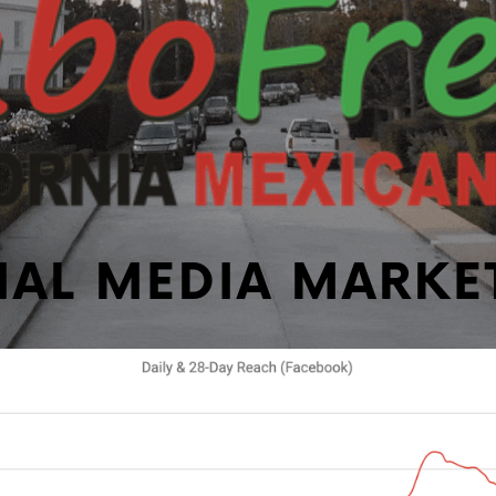
IAL MEDIA MARKE