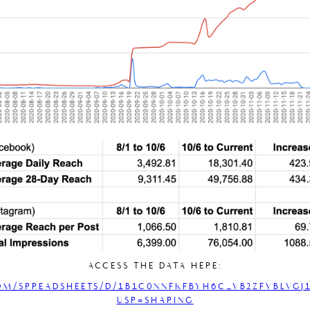
ACCESS THE DATA HERE:
OM/SPREADSHEETS/D/1B1C0NNFKFBYH6C_VB2ZFVBLVGJ1
USP=SHARING