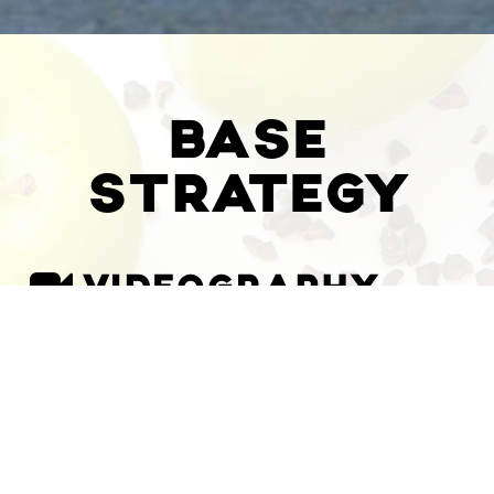
BASE
STRATEGY
VIDEOGRAPHY
$
600
/minute
/minute
/minute
1 Minute Brand Video
Sequencing, Color Correction, Music,
Audio Refinement, Titles & Info, 2
Revisions