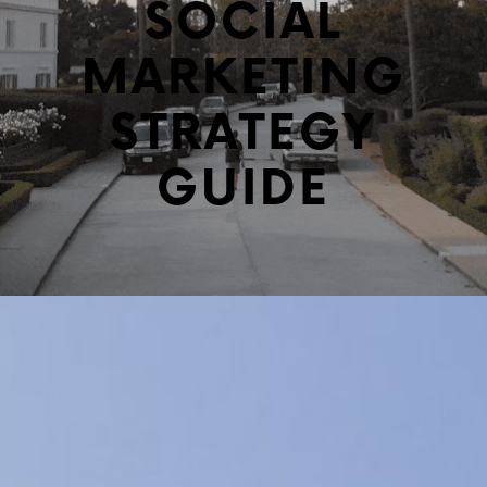
SOCIAL
MARKETING
STRATEGY
GUIDE