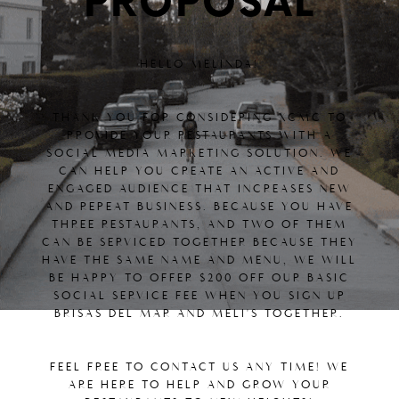
PROPOSAL
HELLO MELINDA!
THANK YOU FOR CONSIDERING XCMC TO
PROVIDE YOUR RESTAURANTS WITH A
SOCIAL MEDIA MARKETING SOLUTION. WE
CAN HELP YOU CREATE AN ACTIVE AND
ENGAGED AUDIENCE THAT INCREASES NEW
AND REPEAT BUSINESS. BECAUSE YOU HAVE
THREE RESTAURANTS, AND TWO OF THEM
CAN BE SERVICED TOGETHER BECAUSE THEY
HAVE THE SAME NAME AND MENU, WE WILL
BE HAPPY TO OFFER $200 OFF OUR BASIC
SOCIAL SERVICE FEE WHEN YOU SIGN UP
BRISAS DEL MAR AND MELI'S TOGETHER.
FEEL FREE TO CONTACT US ANY TIME! WE
ARE HERE TO HELP AND GROW YOUR