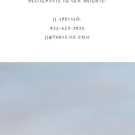
RESTAURANTS TO NEW HEIGHTS!
JJ AREVALO,
631-415-2631
JJ@THEXCMC.COM