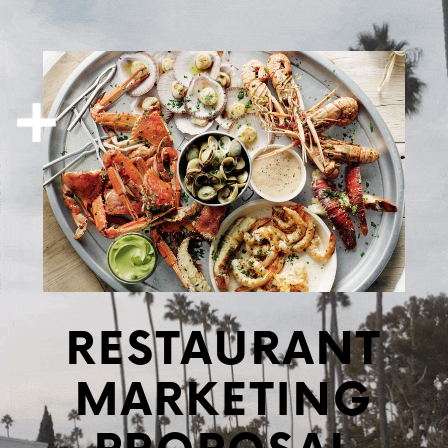
RESTAURANT
MARKETING