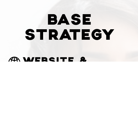
BASE
STRATEGY
WEBSITE &
PRODUCT /
COURSE
PLATFORM
BUILD
$
6000
Custom Website Design
Secure Payment Gateway
Physical Goods, Digital Products,