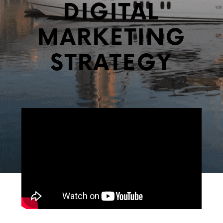
DIGITAL
MARKETING
STRATEGY