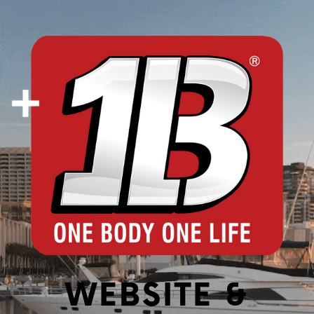
WEBSITE &