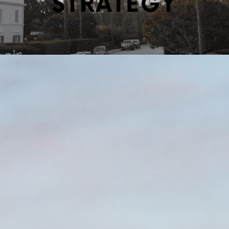
STRATEGY