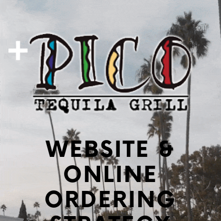
WEBSITE &
ONLINE
ORDERING