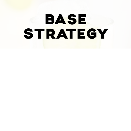
BASE
STRATEGY
WEBSITE &
ONLINE
ORDERING
$
950
/MO
or
$
9000
or
$
950
/MO
Custom Website Design
1 Year Hosting on Website & Online
Ordering
Upload Full Take Out Menu & Catering
Menu (Two Restaurants)